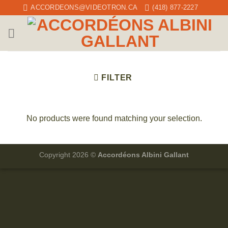
Skip
ACCORDEONS@VIDEOTRON.CA
(418) 877-2227
to
content
FILTER
No products were found matching your selection.
Copyright 2026 ©
Accordéons Albini Gallant